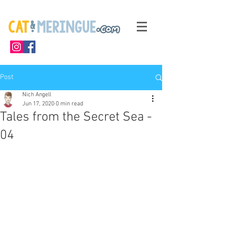
Post
Nich Angell
Jun 17, 2020
0 min read
Tales from the Secret Sea -
04