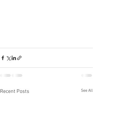
See All
Recent Posts