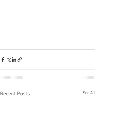
See All
Recent Posts