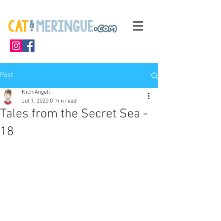
Post
Nich Angell
Jul 1, 2020
0 min read
Tales from the Secret Sea -
18