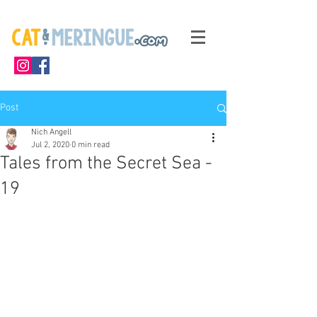
Post
Nich Angell
Jul 2, 2020
0 min read
Tales from the Secret Sea -
19