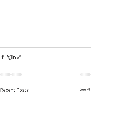
See All
Recent Posts