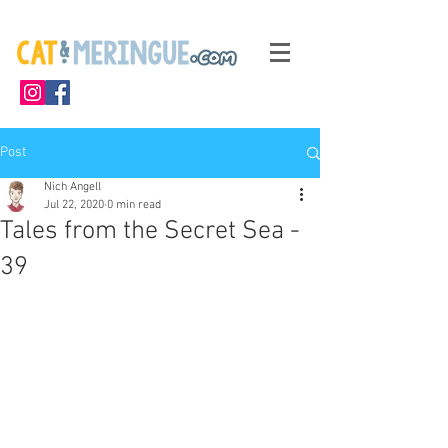
Post
Nich Angell
Jul 22, 2020
0 min read
Tales from the Secret Sea -
39