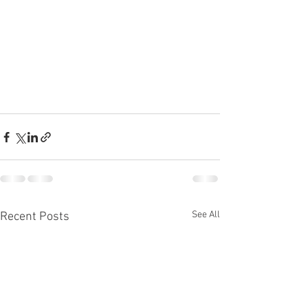
See All
Recent Posts