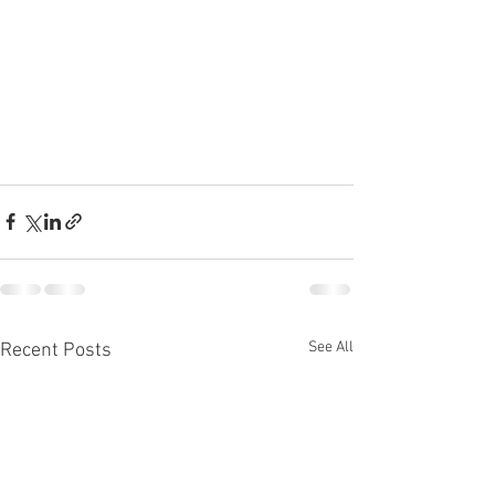
See All
Recent Posts