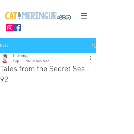
Post
Nich Angell
Sep 13, 2020
0 min read
Tales from the Secret Sea -
92