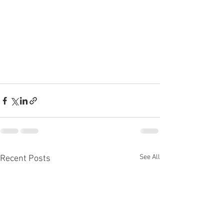
See All
Recent Posts