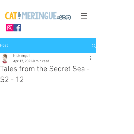
Post
Nich Angell
Apr 17, 2021
0 min read
Tales from the Secret Sea -
S2 - 12