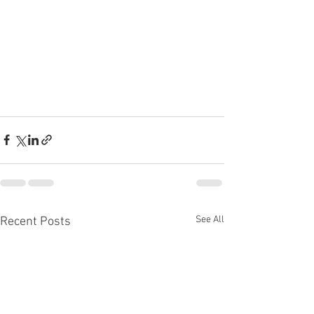
See All
Recent Posts