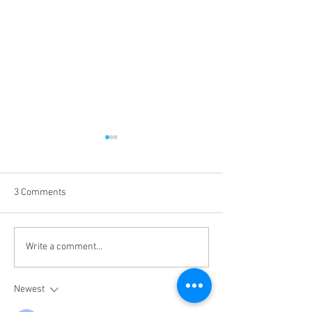
3 Comments
Tales from the Secret Sea -
Tales from the Se
Write a comment...
S2 - 53
S2 - 52
Newest