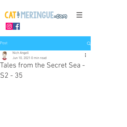
Post
Nich Angell
Jun 10, 2021
0 min read
Tales from the Secret Sea -
S2 - 35