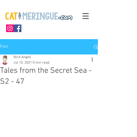
Post
Nich Angell
Jul 10, 2021
0 min read
Tales from the Secret Sea -
S2 - 47