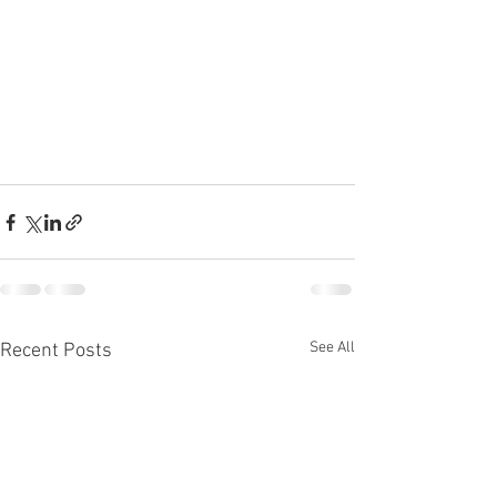
See All
Recent Posts