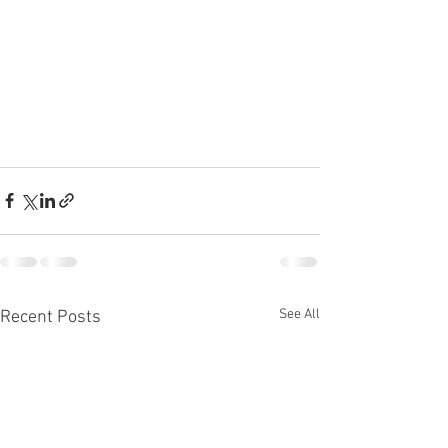
See All
Recent Posts