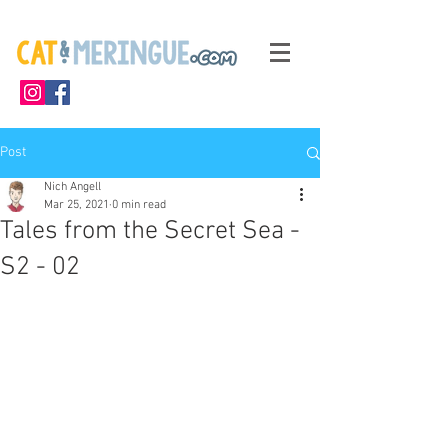
Post
Nich Angell
Mar 25, 2021
0 min read
Tales from the Secret Sea -
S2 - 02