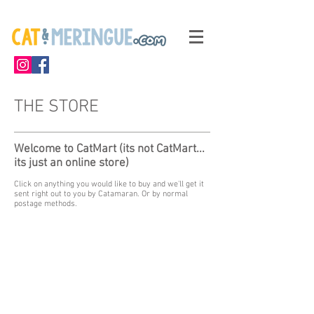
THE STORE
Welcome to CatMart (its not CatMart...
its just an online store)
Click on anything you would like to buy and we'll get it
sent right out to you by Catamaran. Or by normal
postage methods.
My Account
Track Orders
Shopping Bag
Display prices in:
GBP